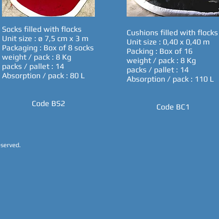
Socks filled with flocks
Cushions filled with flocks
Unit size : ø 7,5 cm x 3 m
Unit size : 0,40 x 0,40 m
Packaging : Box of 8 socks
Packing : Box of 16
weight / pack : 8 Kg
weight / pack : 8 Kg
packs / pallet : 14
packs / pallet : 14
Absorption / pack : 80 L
Absorption / pack : 110 L
Code BS2
Code BC1
reserved.