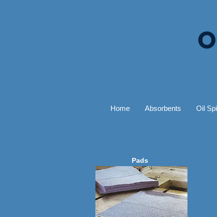
Home
Absorbents
Oil Spi
Pads