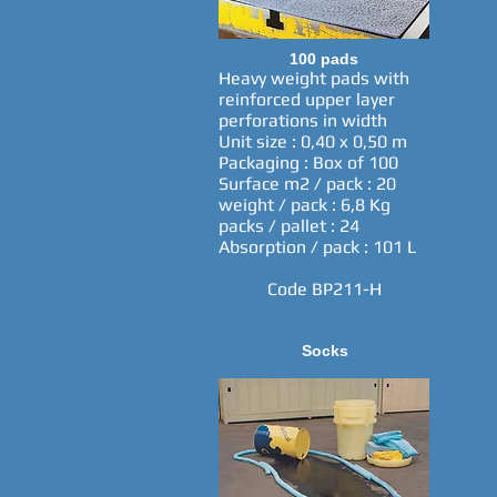
100 pads
Heavy weight pads with
reinforced upper layer
perforations in width
Unit size : 0,40 x 0,50 m
Packaging : Box of 100
Surface m2 / pack : 20
weight / pack : 6,8 Kg
packs / pallet : 24
Absorption / pack : 101 L
Code BP211-H
Socks