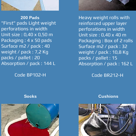
Heavy weight rolls with
200 Pads
"First" pads Light weight
reinforced upper layer
perforations in width
perforations in width
Unit size : 0,40 x 0,50 m
Unit size : 0,40 x 40 m
Packaging : 4 x 50 pads
Packaging : Box of 2 rolls
Surface m2 / pack : 40
Surface m2 / pack : 32
weight / pack : 7,2 Kg
weight / pack : 10,8 Kg
packs / pallet : 20
packs / pallet : 15
Absorption / pack : 144 L
Absorption / pack : 162 L
Code BP102-H
Code BR212-H
Socks
Cushions