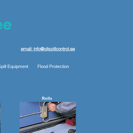
email: info@oilspillcontrol.ee
Spill Equipment
Flood Protection
Rolls