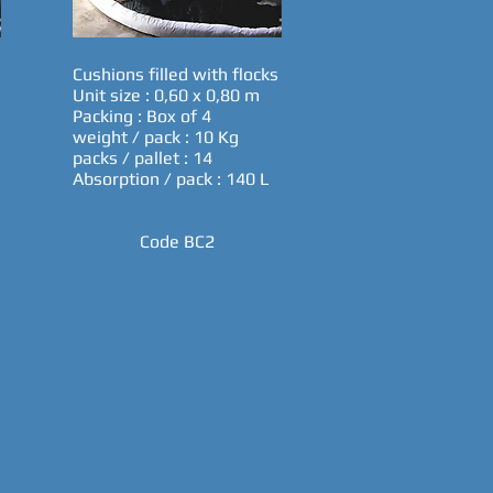
Cushions filled with flocks
Unit size : 0,60 x 0,80 m
Packing : Box of 4
weight / pack : 10 Kg
packs / pallet : 14
Absorption / pack : 140 L
Code BC2