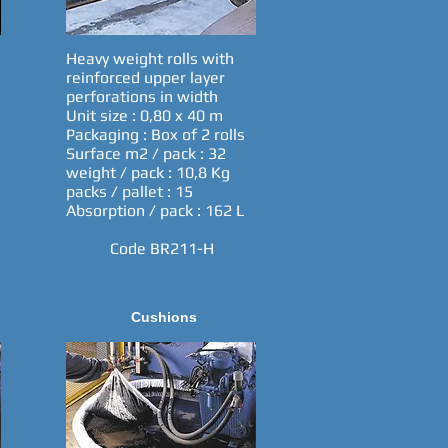
Heavy weight rolls with
reinforced upper layer
perforations in width
Unit size : 0,80 x 40 m
Packaging : Box of 2 rolls
Surface m2 / pack : 32
weight / pack : 10,8 Kg
packs / pallet : 15
Absorption / pack : 162 L
Code BR211-H
Cushions