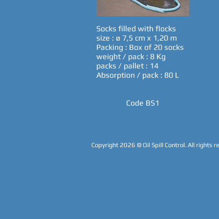
Socks filled with flocks
size : ø 7,5 cm x 1,20 m
Packing : Box of 20 socks
weight / pack : 8 Kg
packs / pallet : 14
Absorption / pack : 80 L
Code BS1
Copyright 2026
© Oil Spill Control. All rights 