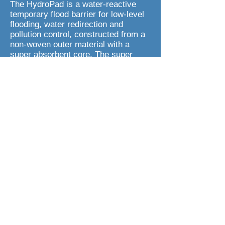
The HydroPad is a water-reactive
temporary flood barrier for low-level
flooding, water redirection and
pollution control, constructed from a
non-woven outer material with a
super absorbent core. The super
absorbent core contains a mixture of
superabsorbent polymer (SAP) and
wood pulp. Before use, the HydroPad
weighs less than 0.5kg, but once it
comes into contact with water
(absorption capacity up to 15 litres),
it can then be used to defend against,
and redirect floodwater or non-
corrosive chemicals/pollutants.
Each HydroPad measures up to
60cm in length when activated,
making it the ideal flood barrier for
warehouse doors, garden gates &
paths, sports fields and for fire and
emergency services. The HydroPad
is safe and easy to dispose of and