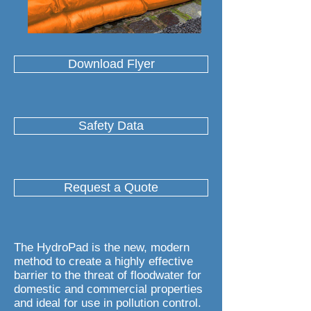
Download Flyer
Safety Data
Request a Quote
The HydroPad is the new, modern
method to create a highly effective
barrier to the threat of floodwater for
domestic and commercial properties
and ideal for use in pollution control.