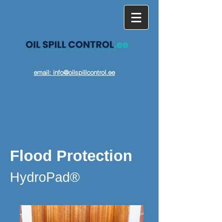
email: info@oilspillcontrol.ee
Flood Protection
HydroPad®