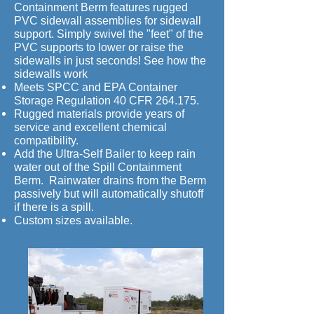
Containment Berm features rugged
PVC sidewall assemblies for sidewall
support. Simply swivel the "feet" of the
PVC supports to lower or raise the
sidewalls in just seconds! See how the
sidewalls work
Meets SPCC and EPA Container
Storage Regulation 40 CFR 264.175.
Rugged materials provide years of
service and excellent chemical
compatibility.
Add the Ultra-Self Bailer to keep rain
water out of the Spill Containment
Berm. Rainwater drains from the Berm
passively but will automatically shutoff
if there is a spill.
Custom sizes available.