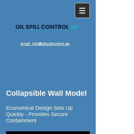
email: info@oilspillcontrol.ee
Collapsible Wall Model
Economical Design Sets Up
Quickly - Provides Secure
Containment