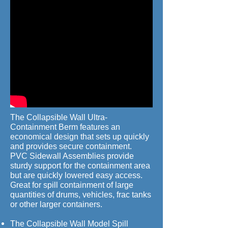
The Collapsible Wall Ultra-
Containment Berm features an
economical design that sets up quickly
and provides secure containment.
PVC Sidewall Assemblies provide
sturdy support for the containment area
but are quickly lowered easy access.
Great for spill containment of large
quantities of drums, vehicles, frac tanks
or other larger containers.
The Collapsible Wall Model Spill